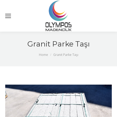
Granit Parke Taşı
You are here:
Home
Granit Parke Taşı