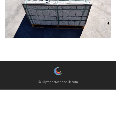
© OlymposMadencilik.com