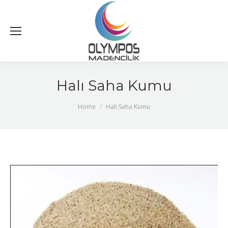
Halı Saha Kumu
You are here:
Home
Halı Saha Kumu