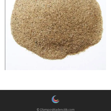
© OlymposMadencilik.com